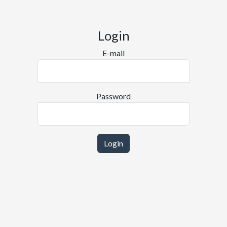
Login
E-mail
Password
Login